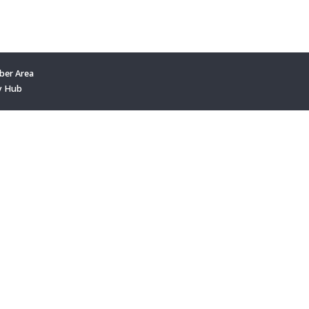
er Area
y Hub