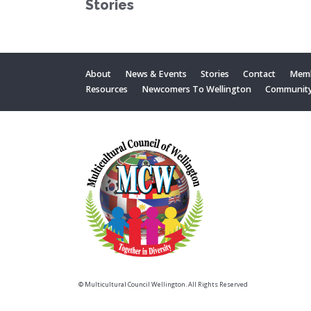
Stories
About
News & Events
Stories
Contact
Memb
Resources
Newcomers To Wellington
Communit
© Multicultural Council Wellington. All Rights Reserved