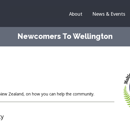
About
News & Events
Newcomers To Wellington
l New Zealand, on how you can help the community.
ty