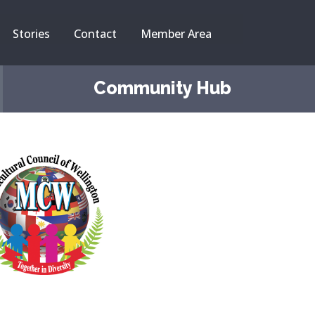
Stories
Contact
Member Area
Community Hub