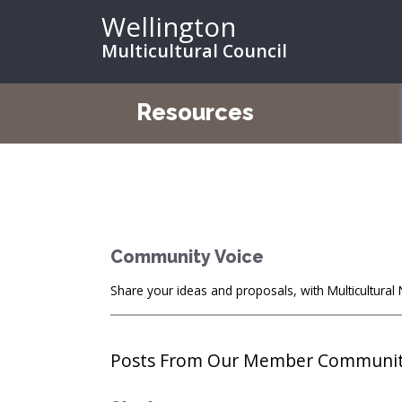
Wellington
Multicultural Council
Resources
Community Voice
Share your ideas and proposals, with Multicultura
Posts From Our Member Communi