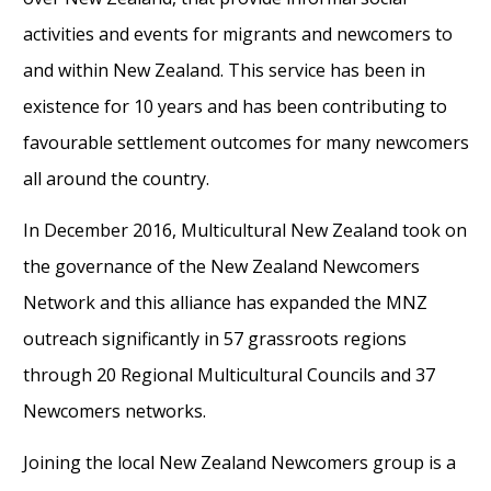
activities and events for migrants and newcomers to
and within New Zealand. This service has been in
existence for 10 years and has been contributing to
favourable settlement outcomes for many newcomers
all around the country.
In December 2016, Multicultural New Zealand took on
the governance of the New Zealand Newcomers
Network and this alliance has expanded the MNZ
outreach significantly in 57 grassroots regions
through 20 Regional Multicultural Councils and 37
Newcomers networks.
Joining the local New Zealand Newcomers group is a