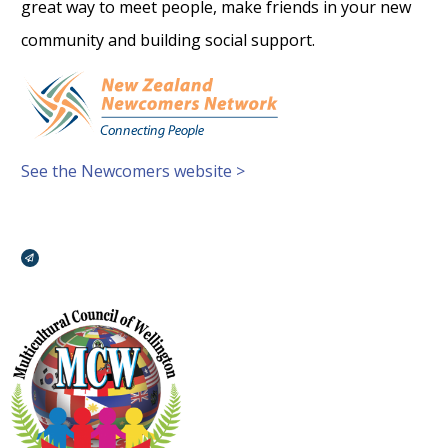
great way to meet people, make friends in your new
community and building social support.
See the Newcomers website >
Broadcasts Modal