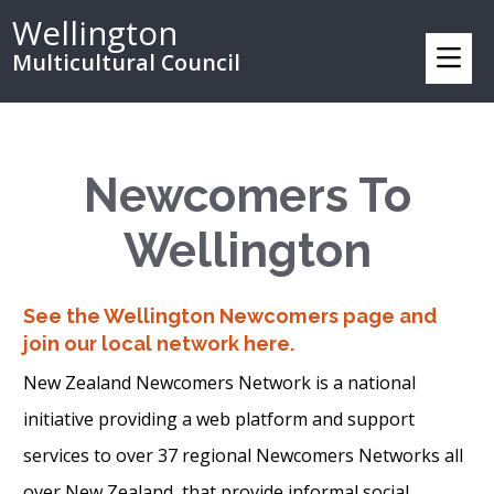
Wellington
Multicultural Council
Newcomers To
Wellington
See the Wellington Newcomers page and
join our local network here.
New Zealand Newcomers Network is a national
initiative providing a web platform and support
services to over 37 regional Newcomers Networks all
over New Zealand, that provide informal social