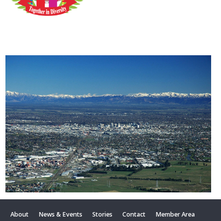
About
News & Events
Stories
Contact
Member Area