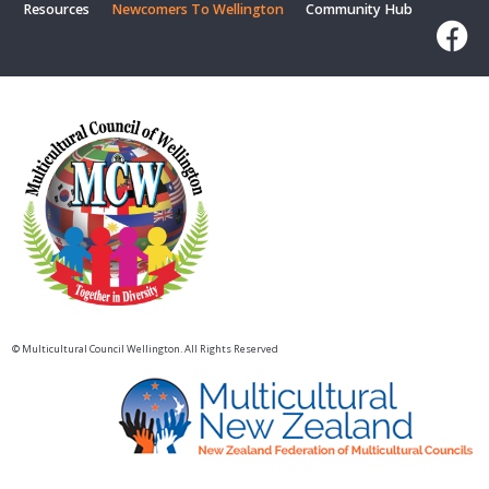
Resources
Newcomers To Wellington
Community Hub
© Multicultural Council Wellington. All Rights Reserved