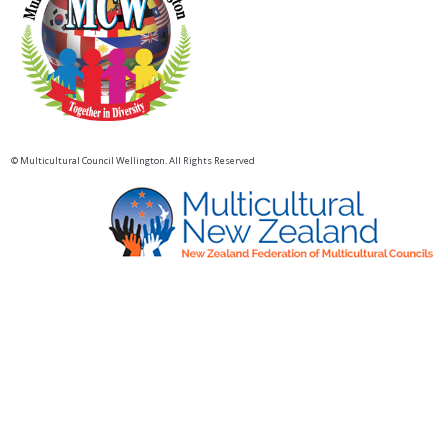
© Multicultural Council Wellington. All Rights Reserved