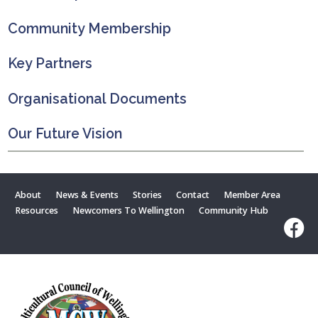
Community Membership
Key Partners
Organisational Documents
Our Future Vision
About
News & Events
Stories
Contact
Member Area
Resources
Newcomers To Wellington
Community Hub