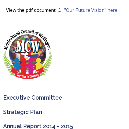
View the pdf document
"Our Future Vision" here.
Executive Committee
Strategic Plan
Annual Report 2014 - 2015