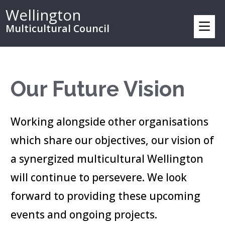
Wellington
Multicultural Council
Our Future Vision
Working alongside other organisations
which share our objectives, our vision of
a synergized multicultural Wellington
will continue to persevere. We look
forward to providing these upcoming
events and ongoing projects.