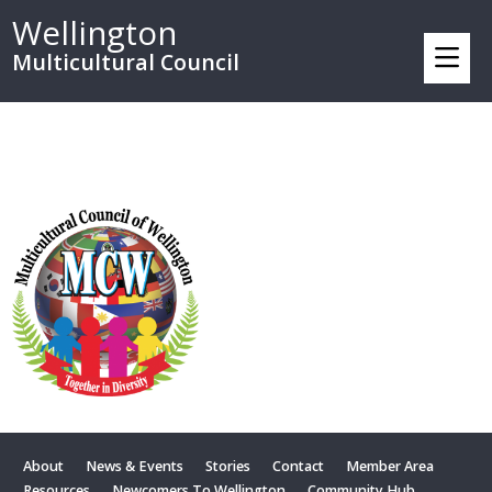
Wellington
Multicultural Council
About
News & Events
Stories
Contact
Member Area
Resources
Newcomers To Wellington
Community Hub