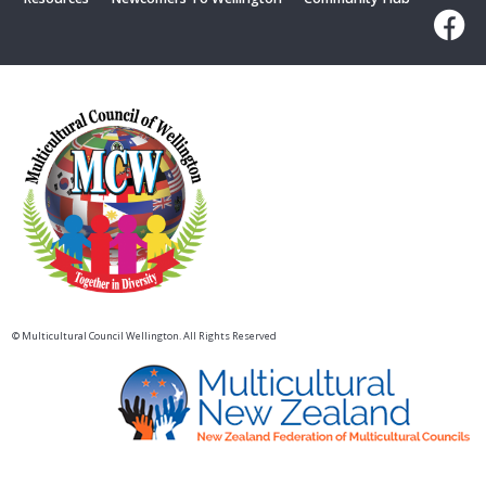
© Multicultural Council Wellington. All Rights Reserved