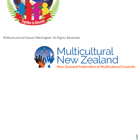
© Multicultural Council Wellington. All Rights Reserved