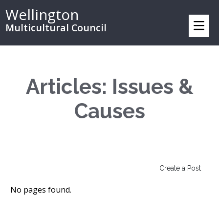
Wellington
Multicultural Council
Articles: Issues &
Causes
Create a Post
No pages found.