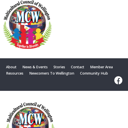
About
News & Events
Stories
Contact
Member Area
Resources
Newcomers To Wellington
Community Hub