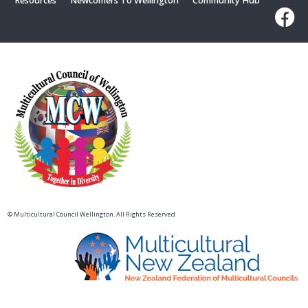
Resources
Newcomers To Wellington
Community Hub
© Multicultural Council Wellington. All Rights Reserved