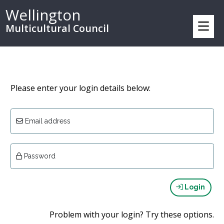
Wellington
Multicultural Council
Please enter your login details below:
Email address
Password
Login
Problem with your login? Try these options.