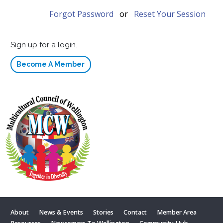
Forgot Password
or
Reset Your Session
Sign up for a login.
Become A Member
About
News & Events
Stories
Contact
Member Area