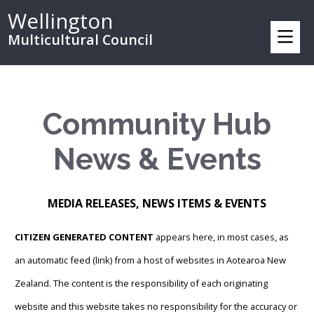
Wellington
Multicultural Council
Community Hub
News & Events
MEDIA RELEASES, NEWS ITEMS & EVENTS
CITIZEN GENERATED CONTENT
appears here, in most cases, as
an automatic feed (link) from a host of websites in Aotearoa New
Zealand. The content is the responsibility of each originating
website and this website takes no responsibility for the accuracy or