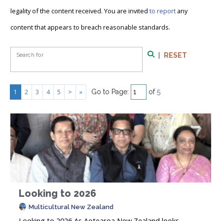
legality of the content received. You are invited
to report
any
content that appears to breach reasonable standards.
Search Form
Search for
|
RESET
Search
1
2
3
4
5
>
»
Go to Page:
of
5
Looking to 2026
Multicultural New Zealand
Looking to 2026 As Aotearoa New Zealand looks