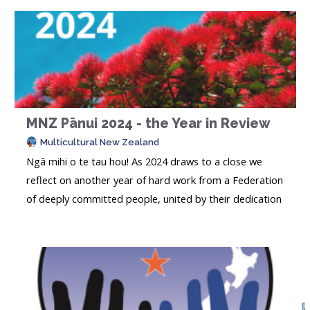
MNZ Pānui 2024 - the Year in Review
Multicultural New Zealand
Ngā mihi o te tau hou! As 2024 draws to a close we
reflect on another year of hard work from a Federation
of deeply committed people, united by their dedication
to enriching the lives of the people in their
communities. This past year has not been an easy one,
and we have all been busy dealing with the many
massive changes taking place in..