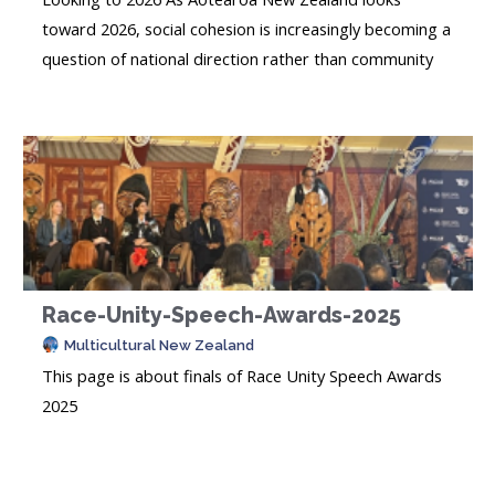
toward 2026, social cohesion is increasingly becoming a
question of national direction rather than community
rhetoric. Rapid demographic change, global
uncertainty, and visible social polarisation are testing
trust, belonging, and everyday relationships. What has
become clear is that cohesion...
Race-Unity-Speech-Awards-2025
Multicultural New Zealand
This page is about finals of Race Unity Speech Awards
2025